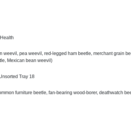
 Health
weevil, pea weevil, red-legged ham beetle, merchant grain beetle
etle, Mexican bean weevil)
Unsorted Tray 18
mmon furniture beetle, fan-bearing wood-borer, deathwatch beet