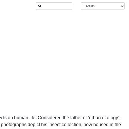
ts on human life. Considered the father of ‘urban ecology’,
 photographs depict his insect collection, now housed in the