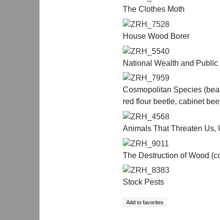
The Clothes Moth
ZRH_7528
House Wood Borer
ZRH_5540
National Wealth and Public
ZRH_7959
Cosmopolitan Species (bean 
red flour beetle, cabinet be
ZRH_4568
Animals That Threaten Us, 
ZRH_9011
The Destruction of Wood (co
ZRH_8383
Stock Pests