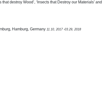
ts that destroy Wood’, ‘Insects that Destroy our Materials’ and
 Hamburg, Hamburg, Germany
11.10, 2017 -03.29, 2018