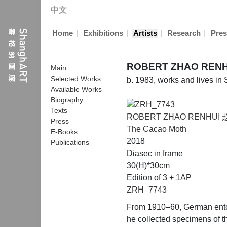
中文
|
|
|
|
Home
Exhibitions
Artists
Research
Pres
ROBERT ZHAO REN
Main
Selected Works
b. 1983, works and lives in
Available Works
Biography
Texts
ROBERT ZHAO RENHUI
Press
The Cacao Moth
E-Books
2018
Publications
Diasec in frame
30(H)*30cm
Edition of 3 + 1AP
ZRH_7743
From 1910–60, German entomo
he collected specimens of th