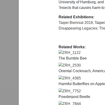
University of Hamburg, and di
‘Insects that causes harm to
Related Exhibitions:
Taipei Biennial 2018
, Taipe
Disappearing Legacies: The
Related Works:
ZRH_1122
The Bumble Bee
ZRH_2530
Oriental Cockroach, Ameri
ZRH_4365
Harmful Butterflies on Appl
ZRH_7752
Powderpost Beetle
ZRH_7844