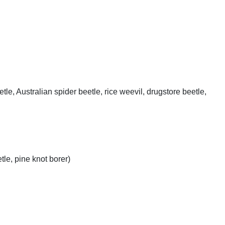
, Australian spider beetle, rice weevil, drugstore beetle,
le, pine knot borer)