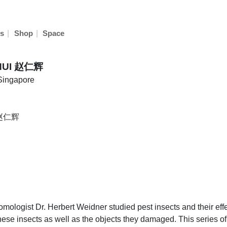
|
|
s
Shop
Space
HUI 赵仁辉
 Singapore
 赵仁辉
logist Dr. Herbert Weidner studied pest insects and their effec
ese insects as well as the objects they damaged. This series of