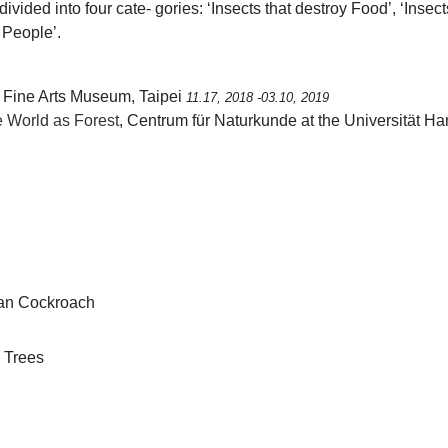
vided into four cate- gories: ‘Insects that destroy Food’, ‘Insec
 People’.
i Fine Arts Museum, Taipei
11.17, 2018 -03.10, 2019
 World as Forest
, Centrum für Naturkunde at the Universität
can Cockroach
e Trees