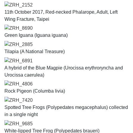
ZRH_2152
11th October 2017, Red-necked Phalarope, Adult, Left
Wing Fracture, Taipei
ZRH_8690
Green Iguana (Iguana iguana)
ZRH_2885
Tilapia (A National Treasure)
ZRH_6891
A hybrid of the Blue Magpie (​Urocissa erythroryncha and
Urocissa caerulea​​)
ZRH_4806
Rock Pigeon (Columba livia)
ZRH_7420
Spotted Tree Frogs (Polypedates megacephalus) collected
in a single night
ZRH_9685
White-lipped Tree Frog (Polypedates braueri)