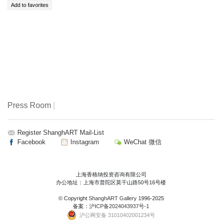
Press Room
|
Register ShanghART Mail-List
Facebook
Instagram
WeChat 微信
上海香格纳投资咨询有限公司
办公地址：上海市普陀区莫干山路50号16号楼
© Copyright
ShanghART Gallery
1996-2025
备案：
沪ICP备2024043937号-1
沪公网安备 31010402001234号