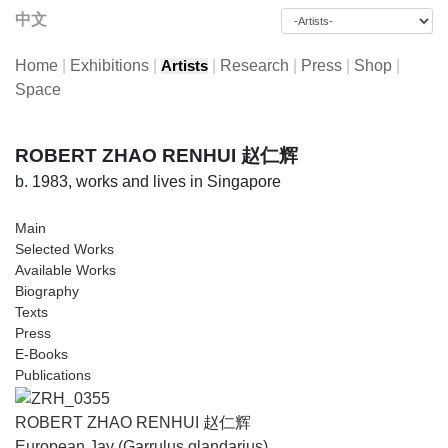
中文
Home
|
Exhibitions
|
|
Research
|
Press
|
Shop
|
Artists
Space
ROBERT ZHAO RENHUI 赵仁辉
b. 1983, works and lives in Singapore
Main
Selected Works
Available Works
Biography
Texts
Press
E-Books
Publications
ROBERT ZHAO RENHUI 赵仁辉
European Jay (Garrulus glandarius)