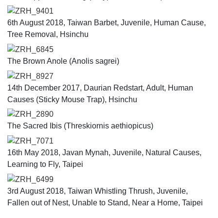
ZRH_9401
6th August 2018, Taiwan Barbet, Juvenile, Human Cause,
Tree Removal, Hsinchu
ZRH_6845
The Brown Anole (Anolis sagrei)
ZRH_8927
14th December 2017, Daurian Redstart, Adult, Human
Causes (Sticky Mouse Trap), Hsinchu
ZRH_2890
The Sacred Ibis (Threskiornis aethiopicus)
ZRH_7071
16th May 2018, Javan Mynah, Juvenile, Natural Causes,
Learning to Fly, Taipei
ZRH_6499
3rd August 2018, Taiwan Whistling Thrush, Juvenile,
Fallen out of Nest, Unable to Stand, Near a Home, Taipei