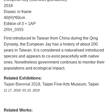
2018
Diasec in frame
40(H)*60cm
Edition of 3 + 1AP
ZRH_0355
First introduced to Taiwan from China during the Qing
Dynasty, the European Jay has a history of about 200
years in Taiwan. It is considered a naturalised introduced
species and appears to co-exist peacefully with native
ones. Nonetheless government continues to monitor their
populations and ecological impact.
Related Exhibitions:
Taipei Biennial 2018
, Taipei Fine Arts Museum, Taipei
11.17, 2018 -03.10, 2019
Related Works: