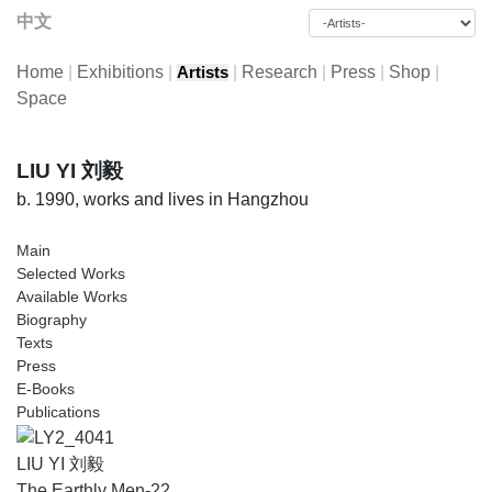
中文
Home
|
Exhibitions
|
|
Research
|
Press
|
Shop
|
Artists
Space
LIU YI 刘毅
b. 1990, works and lives in Hangzhou
Main
Selected Works
Available Works
Biography
Texts
Press
E-Books
Publications
LIU YI 刘毅
The Earthly Men-22