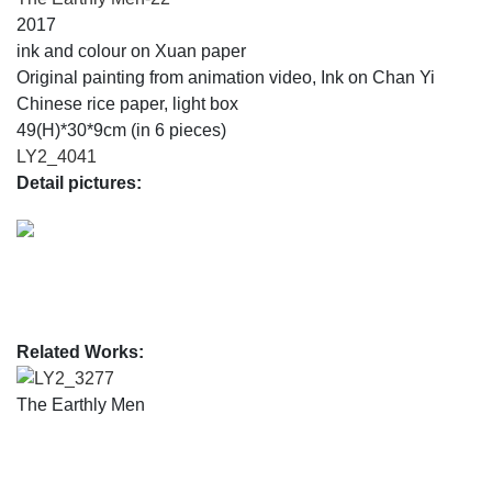
2017
ink and colour on Xuan paper
Original painting from animation video, Ink on Chan Yi
Chinese rice paper, light box
49(H)*30*9cm (in 6 pieces)
LY2_4041
Detail pictures:
Related Works:
LY2_3277
The Earthly Men