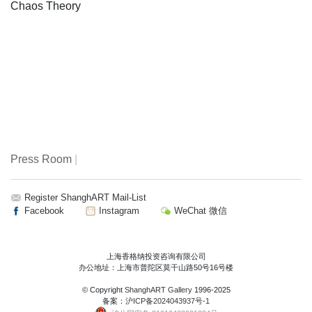
Chaos Theory
Press Room
|
Register ShanghART Mail-List
Facebook
Instagram
WeChat 微信
上海香格纳投资咨询有限公司
办公地址：上海市普陀区莫干山路50号16号楼
© Copyright
ShanghART Gallery
1996-2025
备案：
沪ICP备2024043937号-1