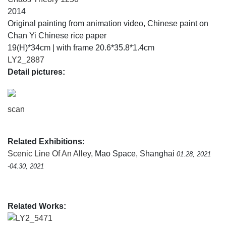
2014
Original painting from animation video, Chinese paint on
Chan Yi Chinese rice paper
19(H)*34cm | with frame 20.6*35.8*1.4cm
LY2_2887
Detail pictures:
scan
Related Exhibitions:
Scenic Line Of An Alley
, Mao Space, Shanghai
01.28, 2021
-04.30, 2021
Related Works:
LY2_5471