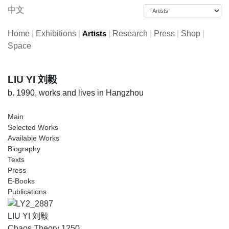
中文
Home
|
Exhibitions
|
|
Research
|
Press
|
Shop
|
Artists
Space
LIU YI 刘毅
b. 1990, works and lives in Hangzhou
Main
Selected Works
Available Works
Biography
Texts
Press
E-Books
Publications
LIU YI 刘毅
Chaos Theory 1250