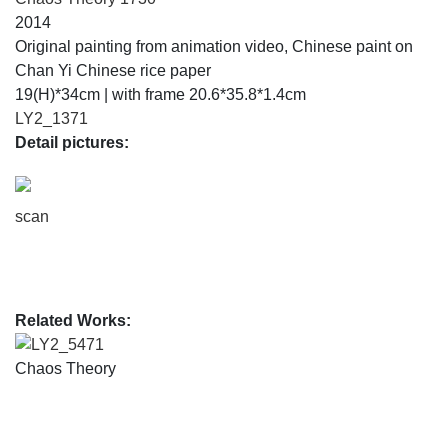
2014
Original painting from animation video, Chinese paint on
Chan Yi Chinese rice paper
19(H)*34cm | with frame 20.6*35.8*1.4cm
LY2_1371
Detail pictures:
scan
Related Works:
LY2_5471
Chaos Theory