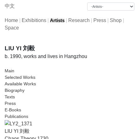
中文
Home
|
Exhibitions
|
|
Research
|
Press
|
Shop
|
Artists
Space
LIU YI 刘毅
b. 1990, works and lives in Hangzhou
Main
Selected Works
Available Works
Biography
Texts
Press
E-Books
Publications
LIU YI 刘毅
Chaos Theory 1730