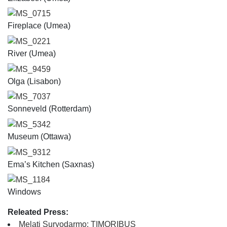
MS_0715
Fireplace (Umea)
MS_0221
River (Umea)
MS_9459
Olga (Lisabon)
MS_7037
Sonneveld (Rotterdam)
MS_5342
Museum (Ottawa)
MS_9312
Ema’s Kitchen (Saxnas)
MS_1184
Windows
Releated Press:
Melati Suryodarmo: TIMORIBUS