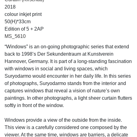
2018
colour inkjet print
50(H)*33cm
Edition of 5 + 2AP
MS_5610
“Windows” is an on-going photographic series that extend
back to 1998’s Der Sekundentraum at Kunstverein
Hannover, Germany. It is part of a long-standing fascination
with windows in social and living spaces, which
Suryodarmo would encounter in her daily life. In this series
of photographs, Suryodarmo stands from the interior and
captures windows that reveal a vision of nature’s own
paintings. In other photographs, a light sheer curtain flutters
softly in front of the window.
Windows provide a view of the outside from the inside.
This view is a carefully considered one composed by the
viewer. At the same time, windows are barriers, a delicate