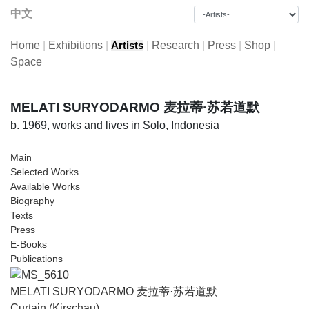
中文
Home
|
Exhibitions
|
|
Research
|
Press
|
Shop
|
Artists
Space
MELATI SURYODARMO 麦拉蒂·苏若道默
b. 1969, works and lives in Solo, Indonesia
Main
Selected Works
Available Works
Biography
Texts
Press
E-Books
Publications
MELATI SURYODARMO 麦拉蒂·苏若道默
Curtain (Kirschau)