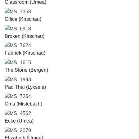
Classroom (Umea)
MS_7358
Office (Kirschau)
MS_6918
Broken (Kirschau)
MS_7624
Fabriek (Kirschau)
MS_1615
The Stone (Bergen)
MS_1993
Pad Thai (Lyksele)
MS_7264
Oma (Mistebach)
MS_4562
Ecke (Umea)
MS_2079
Elizabeth (Umea)