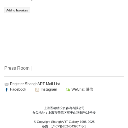
Press Room
|
Register ShanghART Mail-List
Facebook
Instagram
WeChat 微信
上海香格纳投资咨询有限公司
办公地址：上海市普陀区莫干山路50号16号楼
© Copyright
ShanghART Gallery
1996-2025
备案：
沪ICP备2024043937号-1