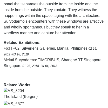
portal that separates the outside from the inside and the
inside from the outside. They contain. They witness the
happenings within the space, aging with the architecture.
Suryodarmo’s encounters with these windows are affective
and wholly spontaneous but they speak to her in a
wordless manner and capture her attention.
Related Exhibitions:
+63 | +62
, Silverlens Galleries, Manila, Philipines
02.16,
2019 -03.16, 2019
Melati Suryodarmo: TIMORIBUS
, ShanghART Singapore,
Singapore
01.25, 2018 -04.04, 2018
Related Works:
MS_8204
The Island (Bergen)
MS_6577