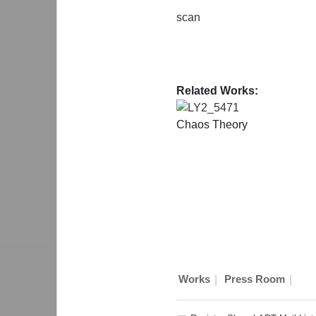
scan
Related Works:
LY2_5471
Chaos Theory
|
|
Works
Press Room