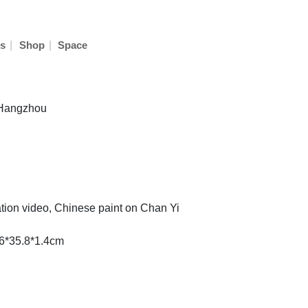
|
|
s
Shop
Space
n Hangzhou
ation video, Chinese paint on Chan Yi
.6*35.8*1.4cm