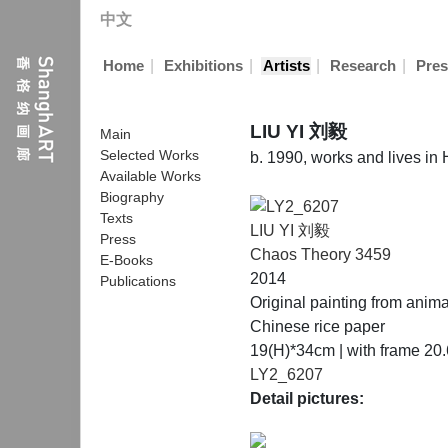
中文
|
|
|
|
Home
Exhibitions
Artists
Research
Pres
LIU YI 刘毅
Main
Selected Works
b. 1990, works and lives i
Available Works
Biography
Texts
LIU YI 刘毅
Press
Chaos Theory 3459
E-Books
2014
Publications
Original painting from anim
Chinese rice paper
19(H)*34cm | with frame 20
LY2_6207
Detail pictures: