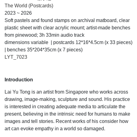
The World (Postcards)
2023 ~ 2026
Soft pastels and found stamps on archival matboard, clear
plastic sheet with clear acrylic mount; artist-made benches
from pinewood; 3h 33min audio track
dimensions variable | postcards 12*16*4.5cm (x 33 pieces)
| benches 35*204*35cm (x 7 pieces)
LYT_7023
Introduction
Lai Yu Tong is an artist from Singapore who works across
drawing, image-making, sculpture and sound. His practice
is interested in creating adequate media to articulate the
present, believing in the intrinsic need for humans to make
images and tell stories. Recent works of his consider how
art can evoke empathy in a world so damaged.