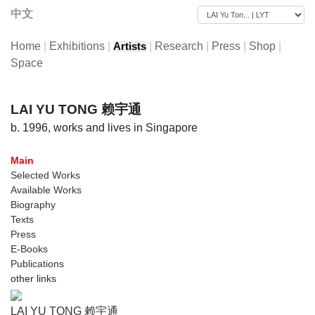
中文
Home
|
Exhibitions
|
|
Research
|
Press
|
Shop
|
Artists
Space
LAI YU TONG 赖宇通
b. 1996, works and lives in Singapore
Main
Selected Works
Available Works
Biography
Texts
Press
E-Books
Publications
other links
LAI YU TONG 赖宇通