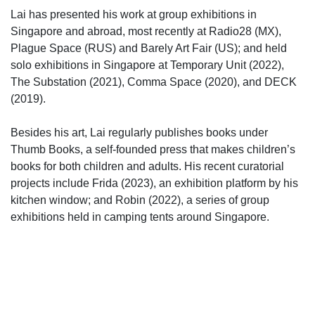
Lai has presented his work at group exhibitions in
Singapore and abroad, most recently at Radio28 (MX),
Plague Space (RUS) and Barely Art Fair (US); and held
solo exhibitions in Singapore at Temporary Unit (2022),
The Substation (2021), Comma Space (2020), and DECK
(2019).
Besides his art, Lai regularly publishes books under
Thumb Books, a self-founded press that makes children’s
books for both children and adults. His recent curatorial
projects include Frida (2023), an exhibition platform by his
kitchen window; and Robin (2022), a series of group
exhibitions held in camping tents around Singapore.