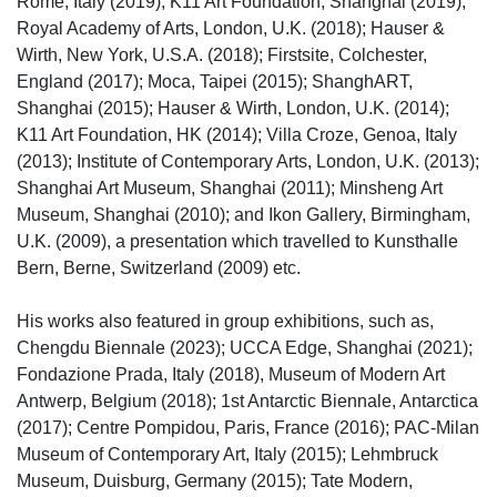
Rome, Italy (2019); K11 Art Foundation, Shanghai (2019);
Royal Academy of Arts, London, U.K. (2018); Hauser &
Wirth, New York, U.S.A. (2018); Firstsite, Colchester,
England (2017); Moca, Taipei (2015); ShanghART,
Shanghai (2015); Hauser & Wirth, London, U.K. (2014);
K11 Art Foundation, HK (2014); Villa Croze, Genoa, Italy
(2013); Institute of Contemporary Arts, London, U.K. (2013);
Shanghai Art Museum, Shanghai (2011); Minsheng Art
Museum, Shanghai (2010); and Ikon Gallery, Birmingham,
U.K. (2009), a presentation which travelled to Kunsthalle
Bern, Berne, Switzerland (2009) etc.
His works also featured in group exhibitions, such as,
Chengdu Biennale (2023); UCCA Edge, Shanghai (2021);
Fondazione Prada, Italy (2018), Museum of Modern Art
Antwerp, Belgium (2018); 1st Antarctic Biennale, Antarctica
(2017); Centre Pompidou, Paris, France (2016); PAC-Milan
Museum of Contemporary Art, Italy (2015); Lehmbruck
Museum, Duisburg, Germany (2015); Tate Modern,