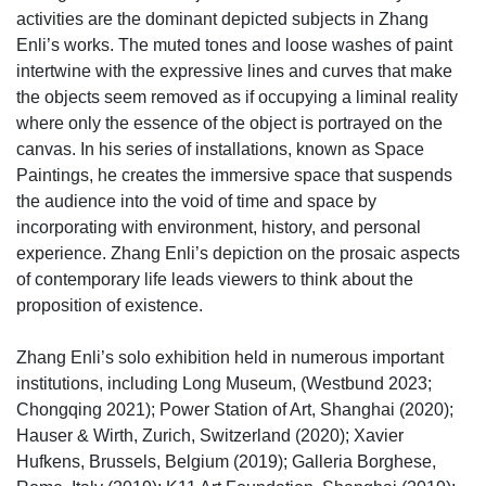
activities are the dominant depicted subjects in Zhang
Enli’s works. The muted tones and loose washes of paint
intertwine with the expressive lines and curves that make
the objects seem removed as if occupying a liminal reality
where only the essence of the object is portrayed on the
canvas. In his series of installations, known as Space
Paintings, he creates the immersive space that suspends
the audience into the void of time and space by
incorporating with environment, history, and personal
experience. Zhang Enli’s depiction on the prosaic aspects
of contemporary life leads viewers to think about the
proposition of existence.
Zhang Enli’s solo exhibition held in numerous important
institutions, including Long Museum, (Westbund 2023;
Chongqing 2021); Power Station of Art, Shanghai (2020);
Hauser & Wirth, Zurich, Switzerland (2020); Xavier
Hufkens, Brussels, Belgium (2019); Galleria Borghese,