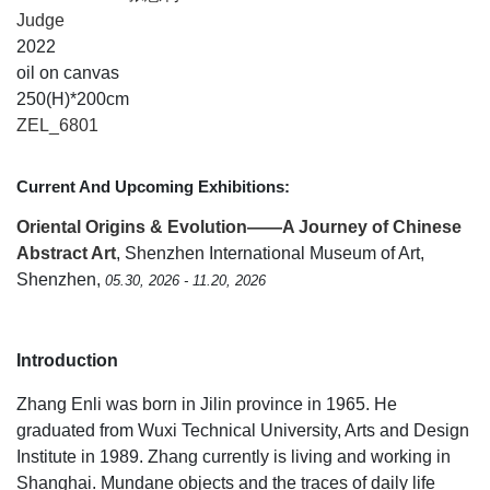
Judge
2022
oil on canvas
250(H)*200cm
ZEL_6801
Current And Upcoming Exhibitions:
Oriental Origins & Evolution——A Journey of Chinese
Abstract Art
, Shenzhen International Museum of Art,
Shenzhen,
05.30, 2026 - 11.20, 2026
Introduction
Zhang Enli was born in Jilin province in 1965. He
graduated from Wuxi Technical University, Arts and Design
Institute in 1989. Zhang currently is living and working in
Shanghai. Mundane objects and the traces of daily life