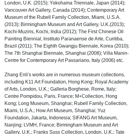
London, U.K. (2015); Yokohama Triennale, Japan (2014);
Vancouver Art Gallery, Canada (2014); Contemporary Art
Museum of the Rubell Family Collection, Miami, U.S.A.
(2013); Birmingham Museum and Art Gallery, U.K.(2013);
Kochi-Muziris, Kochi, India (2012); The First Chinese Oil
Painting Biennial, Instituto Paranaense de Arte, Curitiba,
Brazil (2011); The Eighth Gwangju Biennale, Korea (2010);
The 7th Shanghai Biennale, Shanghai (2008); Villa Manin-
Centre for Contemporary Art Passariano, Italy (2006) etc.
Zhang Enli's works are in numerous museum collections,
including K11 Art Foundation, Hong Kong; Royal Academy
of Arts, London, U.K.; Galleria Borghese, Rome, Italy;
Centre Pompidou, Paris, France; M+Collection, Hong
Kong; Long Museum, Shanghai; Rubell Family Collection,
Miami, U.S.A.; How Art Museum, Shanghai; Yuz
Foundation, Jakarta, Indonesia; SIFANG Art Museum,
Nanjing; LVMH, France; Birmingham Museum and Art
Gallery, U.K.; Franks Suss Collection, London, U.K.; Tate