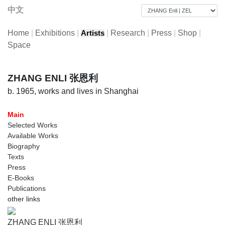
中文
Home
|
Exhibitions
|
|
Research
|
Press
|
Shop
|
Artists
Space
ZHANG ENLI 张恩利
b. 1965, works and lives in Shanghai
Main
Selected Works
Available Works
Biography
Texts
Press
E-Books
Publications
other links
ZHANG ENLI 张恩利