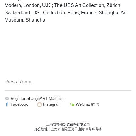
Modern, London, U.K.; The UBS Art Collection, Zürich,
Switzerland; DSL Collection, Paris, France; Shanghai Art
Museum, Shanghai
Press Room
|
Register ShanghART Mail-List
Facebook
Instagram
WeChat 微信
上海香格纳投资咨询有限公司
办公地址：上海市普陀区莫干山路50号16号楼