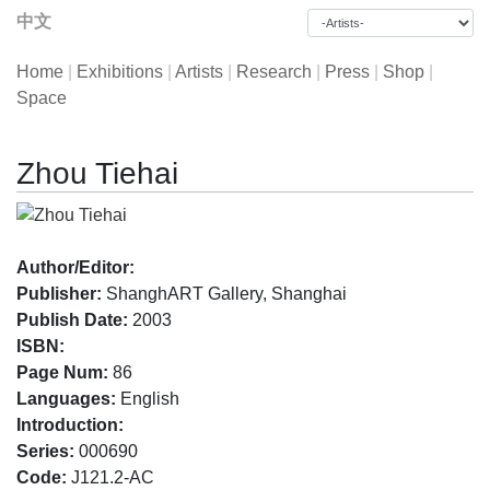
中文
Home
|
Exhibitions
|
Artists
|
Research
|
Press
|
Shop
|
Space
Zhou Tiehai
Author/Editor:
Publisher:
ShanghART Gallery, Shanghai
Publish Date:
2003
ISBN:
Page Num:
86
Languages:
English
Introduction:
Series:
000690
Code:
J121.2-AC