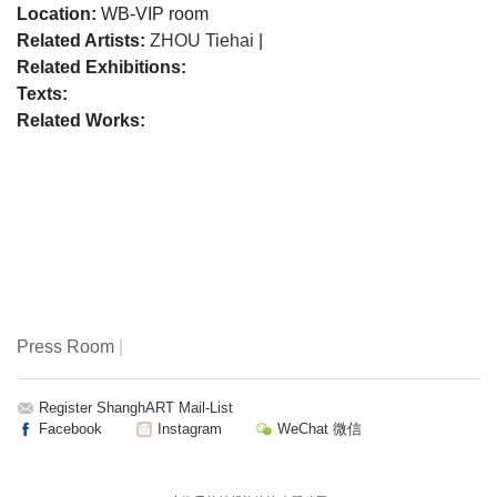
Location:
WB-VIP room
Related Artists:
ZHOU Tiehai
|
Related Exhibitions:
Texts:
Related Works:
Press Room
|
Register ShanghART Mail-List
Facebook
Instagram
WeChat 微信