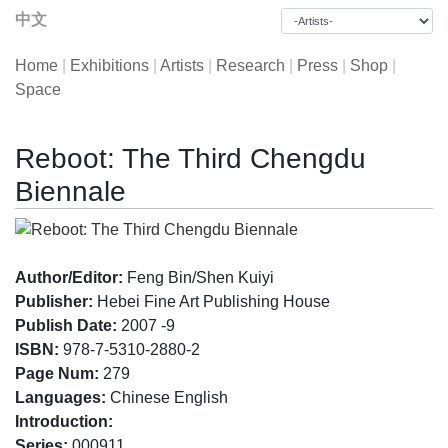
中文
Home
|
Exhibitions
|
Artists
|
Research
|
Press
|
Shop
|
Space
Reboot: The Third Chengdu
Biennale
Author/Editor:
Feng Bin/Shen Kuiyi
Publisher:
Hebei Fine Art Publishing House
Publish Date:
2007 -9
ISBN:
978-7-5310-2880-2
Page Num:
279
Languages:
Chinese English
Introduction:
Series:
000911