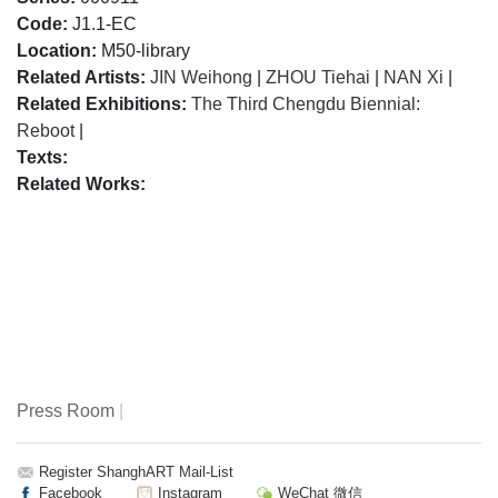
Code:
J1.1-EC
Location:
M50-library
Related Artists:
JIN Weihong
|
ZHOU Tiehai
|
NAN Xi
|
Related Exhibitions:
The Third Chengdu Biennial:
Reboot
|
Texts:
Related Works:
Press Room
|
Register ShanghART Mail-List
Facebook
Instagram
WeChat 微信