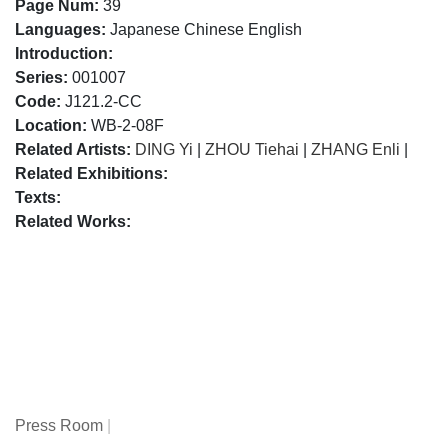
Page Num:
39
Languages:
Japanese Chinese English
Introduction:
Series:
001007
Code:
J121.2-CC
Location:
WB-2-08F
Related Artists:
DING Yi
|
ZHOU Tiehai
|
ZHANG Enli
|
Related Exhibitions:
Texts:
Related Works:
Press Room
|