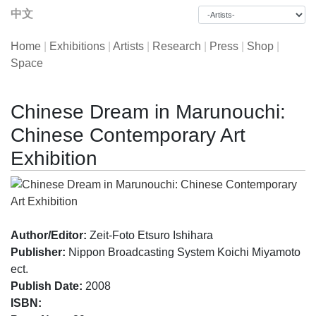
中文
Home
|
Exhibitions
|
Artists
|
Research
|
Press
|
Shop
|
Space
Chinese Dream in Marunouchi:
Chinese Contemporary Art
Exhibition
Author/Editor:
Zeit-Foto Etsuro Ishihara
Publisher:
Nippon Broadcasting System Koichi Miyamoto
ect.
Publish Date:
2008
ISBN: