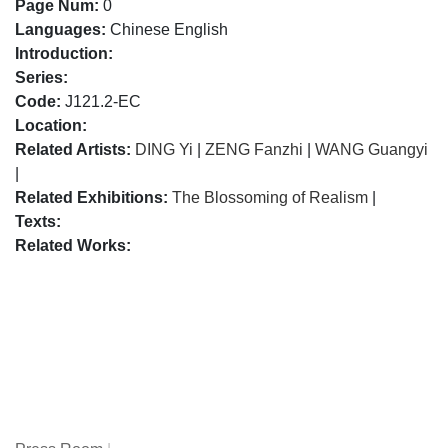
Page Num:
0
Languages:
Chinese English
Introduction:
Series:
Code:
J121.2-EC
Location:
Related Artists:
DING Yi
|
ZENG Fanzhi
|
WANG Guangyi
|
Related Exhibitions:
The Blossoming of Realism
|
Texts:
Related Works: