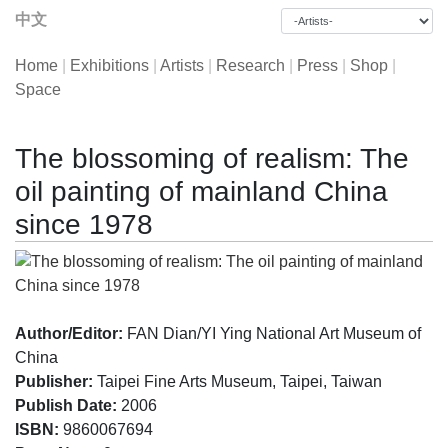
中文
Home
|
Exhibitions
|
Artists
|
Research
|
Press
|
Shop
|
Space
The blossoming of realism: The
oil painting of mainland China
since 1978
Author/Editor:
FAN Dian/YI Ying National Art Museum of
China
Publisher:
Taipei Fine Arts Museum, Taipei, Taiwan
Publish Date:
2006
ISBN:
9860067694