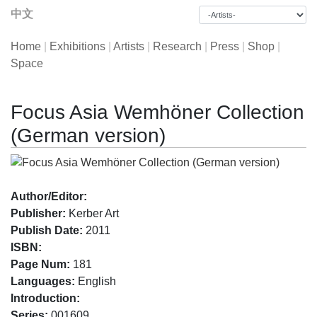
中文
Home
|
Exhibitions
|
Artists
|
Research
|
Press
|
Shop
|
Space
Focus Asia Wemhöner Collection
(German version)
Author/Editor:
Publisher:
Kerber Art
Publish Date:
2011
ISBN:
Page Num:
181
Languages:
English
Introduction:
Series:
001609