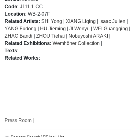
Code:
J111.1-CC
Location:
WB-2-07F
Related Artists:
SHI Yong
|
XIANG Liqing
|
Isaac Julien
|
YANG Fudong
|
HU Jieming
|
JI Wenyu
|
WEI Guangqing
|
ZHAO Bandi
|
ZHOU Tiehai
|
Nobuyoshi ARAKI
|
Related Exhibitions:
Wemhöner Collection
|
Texts:
Related Works:
Press Room
|