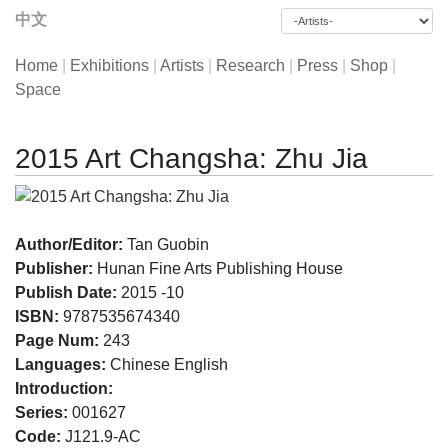
中文
Home
|
Exhibitions
|
Artists
|
Research
|
Press
|
Shop
|
Space
2015 Art Changsha: Zhu Jia
Author/Editor:
Tan Guobin
Publisher:
Hunan Fine Arts Publishing House
Publish Date:
2015 -10
ISBN:
9787535674340
Page Num:
243
Languages:
Chinese English
Introduction:
Series:
001627
Code:
J121.9-AC