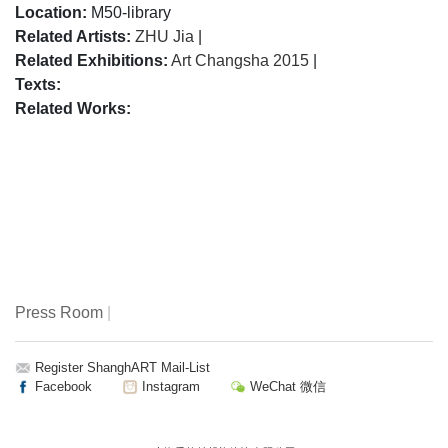
Location:
M50-library
Related Artists:
ZHU Jia
|
Related Exhibitions:
Art Changsha 2015
|
Texts:
Related Works:
Press Room
|
Register ShanghART Mail-List
Facebook
Instagram
WeChat 微信