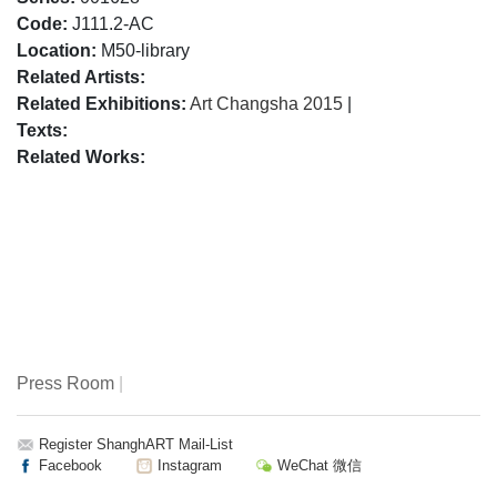
Code:
J111.2-AC
Location:
M50-library
Related Artists:
Related Exhibitions:
Art Changsha 2015
|
Texts:
Related Works:
Press Room
|
Register ShanghART Mail-List
Facebook
Instagram
WeChat 微信