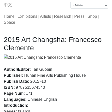
中文
Home
|
Exhibitions
|
Artists
|
Research
|
Press
|
Shop
|
Space
2015 Art Changsha: Francesco
Clemente
Author/Editor:
Tan Guobin
Publisher:
Hunan Fine Arts Publishing House
Publish Date:
2015 -10
ISBN:
9787535674340
Page Num:
171
Languages:
Chinese English
Introduction:
Series:
001628