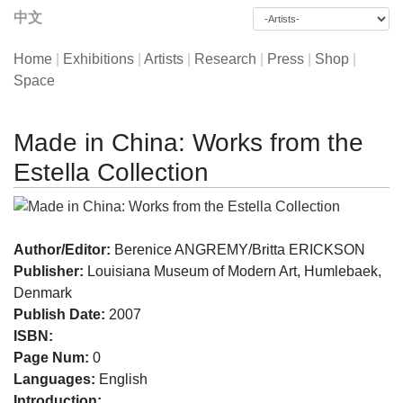
中文
Home
|
Exhibitions
|
Artists
|
Research
|
Press
|
Shop
|
Space
Made in China: Works from the
Estella Collection
Author/Editor:
Berenice ANGREMY/Britta ERICKSON
Publisher:
Louisiana Museum of Modern Art, Humlebaek,
Denmark
Publish Date:
2007
ISBN:
Page Num:
0
Languages:
English
Introduction: