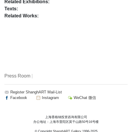
Related Exhibitions:
Texts:
Related Works:
Press Room
|
Register ShanghART Mail-List
Facebook
Instagram
WeChat 微信
上海香格纳投资咨询有限公司
办公地址：上海市普陀区莫干山路50号16号楼
© Copyright
ShanghART Gallery
1996-2025