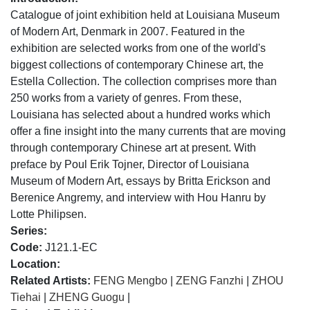
Catalogue of joint exhibition held at Louisiana Museum
of Modern Art, Denmark in 2007. Featured in the
exhibition are selected works from one of the world's
biggest collections of contemporary Chinese art, the
Estella Collection. The collection comprises more than
250 works from a variety of genres. From these,
Louisiana has selected about a hundred works which
offer a fine insight into the many currents that are moving
through contemporary Chinese art at present. With
preface by Poul Erik Tojner, Director of Louisiana
Museum of Modern Art, essays by Britta Erickson and
Berenice Angremy, and interview with Hou Hanru by
Lotte Philipsen.
Series:
Code:
J121.1-EC
Location:
Related Artists:
FENG Mengbo
|
ZENG Fanzhi
|
ZHOU
Tiehai
|
ZHENG Guogu
|