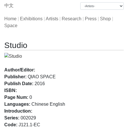
中文
Home
|
Exhibitions
|
Artists
|
Research
|
Press
|
Shop
|
Space
Studio
Author/Editor:
Publisher:
QIAO SPACE
Publish Date:
2016
ISBN:
Page Num:
0
Languages:
Chinese English
Introduction:
Series:
002029
Code:
J121.1-EC