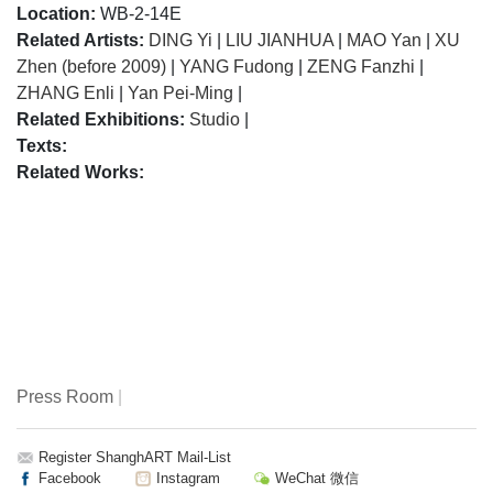
Location:
WB-2-14E
Related Artists:
DING Yi
|
LIU JIANHUA
|
MAO Yan
|
XU
Zhen (before 2009)
|
YANG Fudong
|
ZENG Fanzhi
|
ZHANG Enli
|
Yan Pei-Ming
|
Related Exhibitions:
Studio
|
Texts:
Related Works:
Press Room
|
Register ShanghART Mail-List
Facebook
Instagram
WeChat 微信