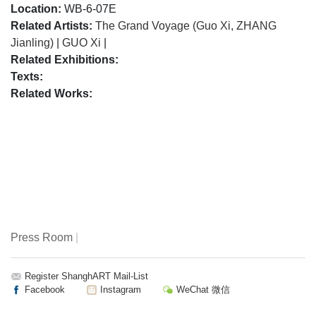
Location:
WB-6-07E
Related Artists:
The Grand Voyage (Guo Xi, ZHANG
Jianling)
|
GUO Xi
|
Related Exhibitions:
Texts:
Related Works:
Press Room
|
Register ShanghART Mail-List
Facebook
Instagram
WeChat 微信