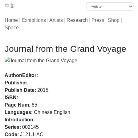
中文
Home
|
Exhibitions
|
Artists
|
Research
|
Press
|
Shop
|
Space
Journal from the Grand Voyage
Author/Editor:
Publisher:
Publish Date:
2015
ISBN:
Page Num:
85
Languages:
Chinese English
Introduction:
Series:
002145
Code:
J121.1-AC