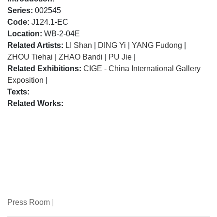
Series:
002545
Code:
J124.1-EC
Location:
WB-2-04E
Related Artists:
LI Shan
|
DING Yi
|
YANG Fudong
|
ZHOU Tiehai
|
ZHAO Bandi
|
PU Jie
|
Related Exhibitions:
CIGE - China International Gallery
Exposition
|
Texts:
Related Works:
Press Room
|