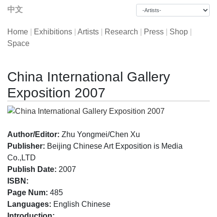
中文
Home
|
Exhibitions
|
Artists
|
Research
|
Press
|
Shop
|
Space
China International Gallery
Exposition 2007
Author/Editor:
Zhu Yongmei/Chen Xu
Publisher:
Beijing Chinese Art Exposition is Media
Co.,LTD
Publish Date:
2007
ISBN:
Page Num:
485
Languages:
English Chinese
Introduction: