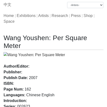
中文
Home
|
Exhibitions
|
Artists
|
Research
|
Press
|
Shop
|
Space
Wang Youshen: Per Square
Meter
Author/Editor:
Publisher:
Publish Date:
2007
ISBN:
Page Num:
162
Languages:
Chinese English
Introduction:
Series:
002623