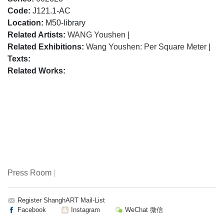
Code:
J121.1-AC
Location:
M50-library
Related Artists:
WANG Youshen
|
Related Exhibitions:
Wang Youshen: Per Square Meter
|
Texts:
Related Works:
Press Room
|
Register ShanghART Mail-List
Facebook
Instagram
WeChat 微信