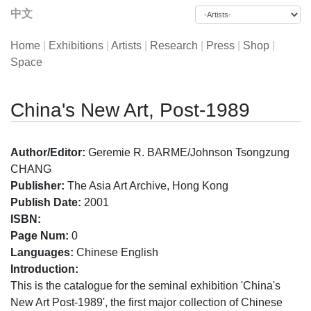
中文
Home
|
Exhibitions
|
Artists
|
Research
|
Press
|
Shop
|
Space
China's New Art, Post-1989
Author/Editor:
Geremie R. BARME/Johnson Tsongzung
CHANG
Publisher:
The Asia Art Archive, Hong Kong
Publish Date:
2001
ISBN:
Page Num:
0
Languages:
Chinese English
Introduction:
This is the catalogue for the seminal exhibition 'China's
New Art Post-1989', the first major collection of Chinese