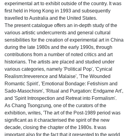
experimental art to exhibit outside of the country. It was
first held in Hong Kong in 1993 and subsequently
travelled to Australia and the United States.
The present catalogue offers an in-depth study of the
various artistic undercurrents and general cultural
sensibilities for the creation of experimental art in China
during the late 1980s and the early 1990s, through
contributions from a number of noted critics and art
historians. The artists are placed and studied under
various categories, namely 'Political Pop', 'Cynical
Realism:Irreverence and Malaise', 'The Wounded
Romantic Spirit', 'Emotional Bondage: Fetishism and
Sado-Masochism', 'Ritual and Purgation: Endgame Art',
and 'Spirit Introspection and Retreat into Formalism'.
As Chang Tsongzung, one of the curators of the
exhibition, writes, 'The art of the Post-1989 period was
significant as it characterised the spirit of the new
decade, closing the chapter of the 1980s. It was
important also for the fact that it presented to the world