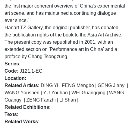
the first major coherent overview of China's experimental
art scene, and has maintained a continuing dialogue
ever since.'
Hanart TZ Gallery, the original publisher, has donated
the publication rights of the book to the Asia Art Archive.
The present copy was republished in 2001, with an
extended section on 'Performance art in China' and a
preface by Chang Tsongzung.
Series:
Code:
J121.1-EC
Location:
Related Artists:
DING Yi
|
FENG Mengbo
|
GENG Jianyi
|
WANG Youshen
|
YU Youhan
|
WEI Guangqing
|
WANG
Guangyi
|
ZENG Fanzhi
|
LI Shan
|
Related Exhibitions:
Texts:
Related Works: