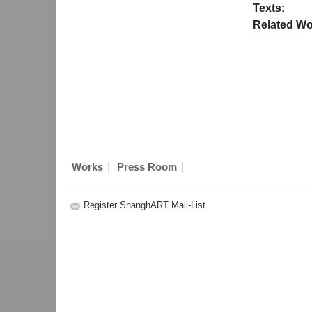
Texts:
Related Wo
|
|
Works
Press Room
Register ShanghART Mail-List