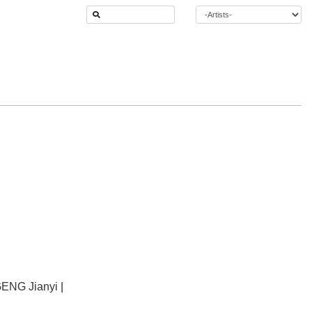
ENG Jianyi
|