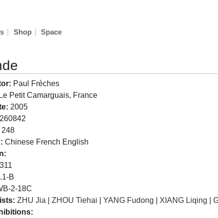
|
|
s
Shop
Space
nde
or:
Paul Frèches
Le Petit Camarguais, France
te:
2005
260842
248
:
Chinese French English
n:
311
.1-B
B-2-18C
ists:
ZHU Jia
|
ZHOU Tiehai
|
YANG Fudong
|
XIANG Liqing
|
G
ibitions: