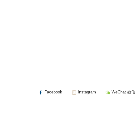
Facebook
Instagram
WeChat 微信