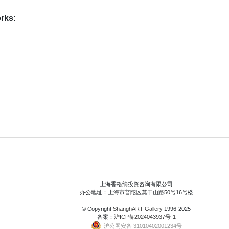
rks:
上海香格纳投资咨询有限公司
办公地址：上海市普陀区莫干山路50号16号楼
© Copyright
ShanghART Gallery
1996-2025
备案：
沪ICP备2024043937号-1
沪公网安备 31010402001234号