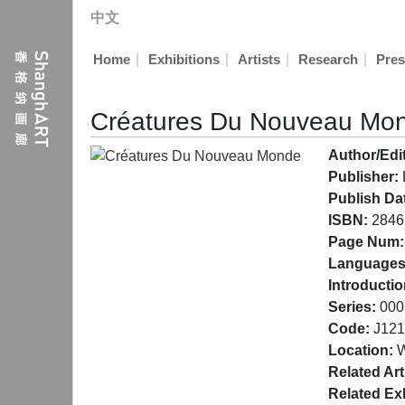
中文
|
|
|
|
Home
Exhibitions
Artists
Research
Pres
Créatures Du Nouveau Mo
Author/Edit
Publisher:
Publish Da
ISBN:
2846
Page Num:
Languages
Introductio
Series:
000
Code:
J121
Location:
W
Related Art
Related Exh