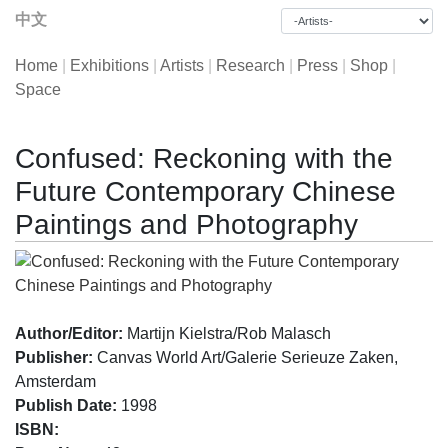
中文
Home
|
Exhibitions
|
Artists
|
Research
|
Press
|
Shop
|
Space
Confused: Reckoning with the
Future Contemporary Chinese
Paintings and Photography
Author/Editor:
Martijn Kielstra/Rob Malasch
Publisher:
Canvas World Art/Galerie Serieuze Zaken,
Amsterdam
Publish Date:
1998
ISBN: