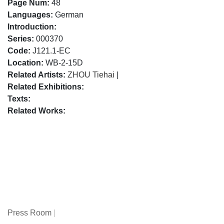
Page Num:
48
Languages:
German
Introduction:
Series:
000370
Code:
J121.1-EC
Location:
WB-2-15D
Related Artists:
ZHOU Tiehai
|
Related Exhibitions:
Texts:
Related Works:
Press Room
|