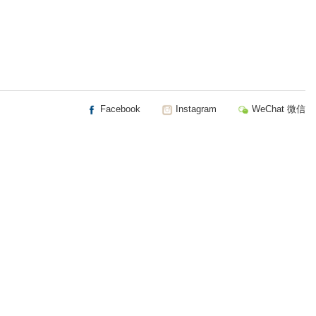
Facebook
Instagram
WeChat 微信