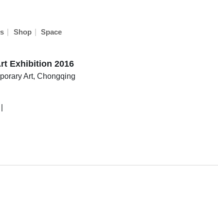
|
|
s
Shop
Space
rt Exhibition 2016
orary Art, Chongqing
|