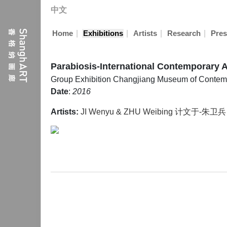
中文
|
|
|
|
Home
Exhibitions
Artists
Research
Pres
Parabiosis-International Contemporary A
Group Exhibition
Changjiang Museum of Contemp
Date
:
2016
Artists:
JI Wenyu & ZHU Weibing 计文于-朱卫兵