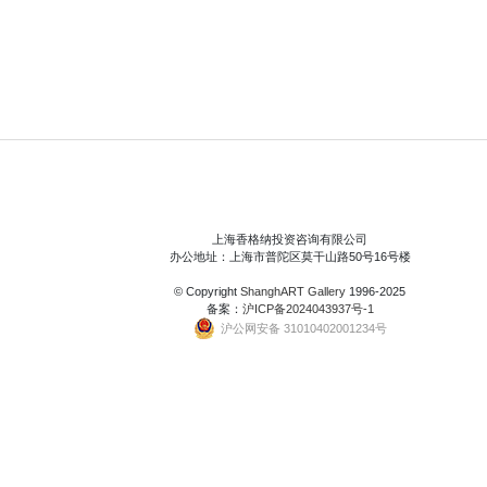
上海香格纳投资咨询有限公司
办公地址：上海市普陀区莫干山路50号16号楼
© Copyright
ShanghART Gallery
1996-2025
备案：
沪ICP备2024043937号-1
沪公网安备 31010402001234号