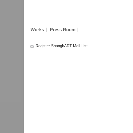
|
|
Works
Press Room
Register ShanghART Mail-List