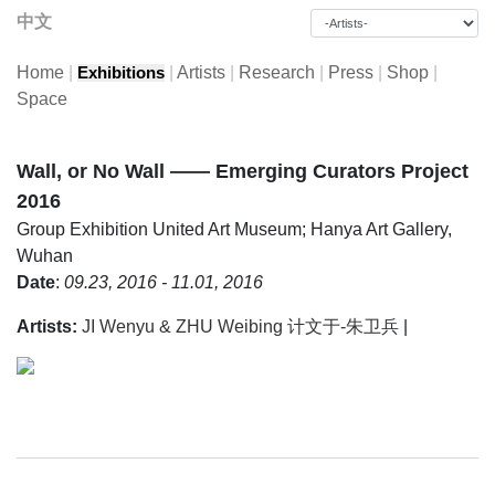
中文
Home
|
|
Artists
|
Research
|
Press
|
Shop
|
Exhibitions
Space
Wall, or No Wall —— Emerging Curators Project
2016
Group Exhibition
United Art Museum; Hanya Art Gallery,
Wuhan
Date
:
09.23, 2016 - 11.01, 2016
Artists:
JI Wenyu & ZHU Weibing 计文于-朱卫兵
|