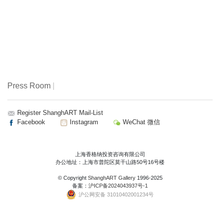
Press Room
|
Register ShanghART Mail-List
Facebook
Instagram
WeChat 微信
上海香格纳投资咨询有限公司
办公地址：上海市普陀区莫干山路50号16号楼
© Copyright
ShanghART Gallery
1996-2025
备案：
沪ICP备2024043937号-1
沪公网安备 31010402001234号