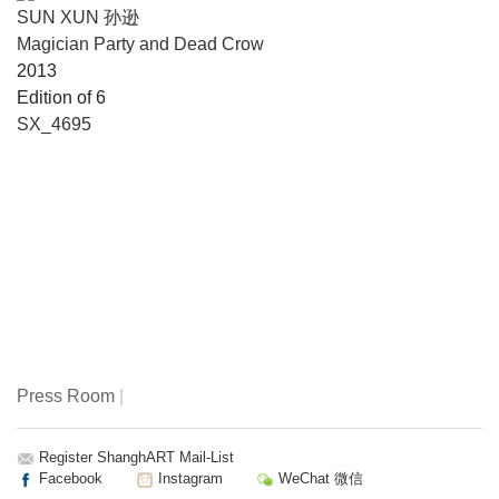
SUN XUN 孙逊
Magician Party and Dead Crow
2013
Edition of 6
SX_4695
Press Room
|
Register ShanghART Mail-List
Facebook
Instagram
WeChat 微信