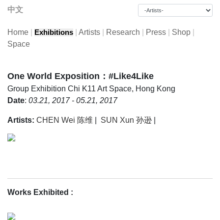
中文
Home
|
|
Artists
|
Research
|
Press
|
Shop
|
Exhibitions
Space
One World Exposition：#Like4Like
Group Exhibition
Chi K11 Art Space, Hong Kong
Date
:
03.21, 2017 - 05.21, 2017
Artists:
CHEN Wei 陈维
|
SUN Xun 孙逊
|
Works Exhibited
: