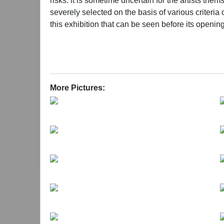
risks: it is sometime uncertain for the artists th
severely selected on the basis of various criteria o
this exhibition that can be seen before its openi
attitude exceeded all our expectations. Until now, 
Curators: Geng Jianyi, Fan Li, Shen Ligong, Ya
More Pictures: