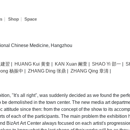
|
|
s
Shop
Space
tional Chinese Medicine, Hangzhou
 耿建翌
|
HUANG Kui 黄奎
|
KAN Xuan 阚萱
|
SHAO Yi 邵一
|
S
hong 杨振中
|
ZHANG Ding 张鼎
|
ZHANG Qing 章清
|
tion, "It's all right", was suddenly decided as we found the perf
 be demolished in the town center. The new media art departmen
 attitude since then: from the concept of the show to its accom
rts of each of the participants. The main problem the exhibitio
d BizArt Art Center always focused on each artist's progressio