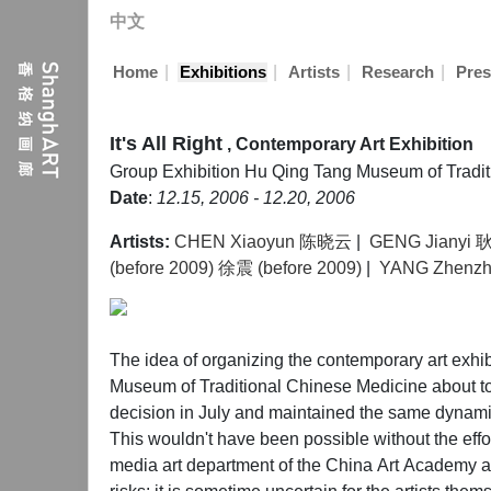
中文
|
|
|
|
Home
Exhibitions
Artists
Research
Pres
It's All Right
, Contemporary Art Exhibition
Group Exhibition
Hu Qing Tang Museum of Tradi
Date
:
12.15, 2006 - 12.20, 2006
Artists:
CHEN Xiaoyun 陈晓云
|
GENG Jianyi
(before 2009) 徐震 (before 2009)
|
YANG Zhenz
The idea of organizing the contemporary art exhibi
Museum of Traditional Chinese Medicine about to
decision in July and maintained the same dynamic
This wouldn't have been possible without the effo
media art department of the China Art Academy an