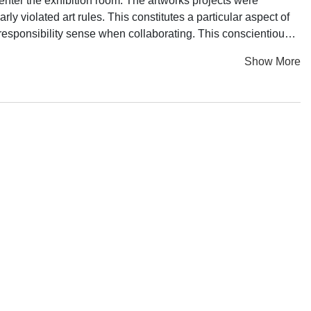
y enter the exhibition room. The artworks projects were
rly violated art rules. This constitutes a particular aspect of
 responsibility sense when collaborating. This conscientious
which reveals the efforts of each of its participant.
Show More