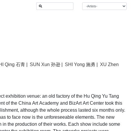
HI Qing 石青
|
SUN Xun 孙逊
|
SHI Yong 施勇
|
XU Zhen
ect exhibition venue: an old factory of the Hu Qing Yu Tang
t of the China Art Academy and BizArt Art Center took this
plishment, although the whole process lasted six months only.
n has to face now is the unforeseeable elements. The new
n in the production of their works. Each show include some