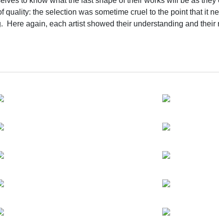
emselves to know what the last shape of their works will be as the
f quality: the selection was sometime cruel to the point that it nea
ng. Here again, each artist showed their understanding and their
the exhibition's process and preparation was fully synchronized, 
ng Zhenzhong, Xu Zhen