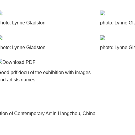
hoto: Lynne Gladston
photo: Lynne Gl
hoto: Lynne Gladston
photo: Lynne Gl
ood pdf docu of the exhibition with images
nd artists names
ibition of Contemporary Art in Hangzhou, China