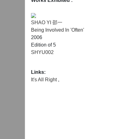
Works Exhibited :
SHAO YI 邵一
Being Involved In 'Often'
2006
Edition of 5
SHYU002
Links:
It's All Right
,