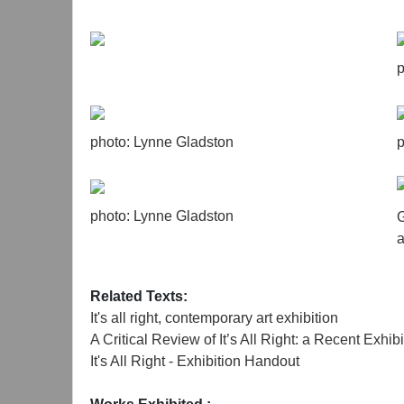
p
photo: Lynne Gladston
p
photo: Lynne Gladston
G
a
Related Texts:
It's all right, contemporary art exhibition
A Critical Review of It’s All Right: a Recent Exh
It's All Right - Exhibition Handout