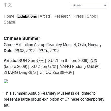
中文
Home
|
|
Artists
|
Research
|
Press
|
Shop
|
Exhibitions
Space
Chinese Summer
Group Exhibition
Astrup Fearnley Museet, Oslo, Norway
Date
:
06.02, 2017 - 09.10, 2017
Artists:
SUN Xun 孙逊
|
XU Zhen (before 2009) 徐震
(before 2009)
|
XU Zhen 徐震
|
YANG Fudong 杨福东
|
ZHANG Ding 张鼎
|
ZHOU Zixi 周子曦
|
This summer, Astrup Fearnley Museet is delighted to
present a large group exhibition of Chinese contemporary
art.