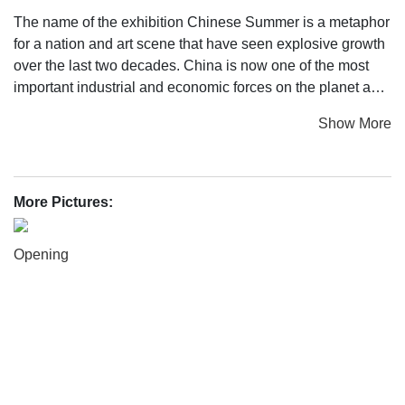
The name of the exhibition Chinese Summer is a metaphor
for a nation and art scene that have seen explosive growth
over the last two decades. China is now one of the most
important industrial and economic forces on the planet and
this has been matched by overwhelming artistic and
Show More
cultural production that in recent years has moved from a
local situation to a position on the global stage.
The pioneering generation of artists came to public
More Pictures:
attention during the 1980s, when there was a creative
explosion in China. This spearheaded the artistic
Opening
revolution that continues through to the present day. These
first-generation artists emerged out of an extended period
of cultural isolation and a closed regional context
characterised by a highly traditional way of conceiving and
appreciating art. They abandoned traditional formal
approaches and adopted many of the radical aesthetic and
conceptual paradigms of the Western avant-garde. Spread