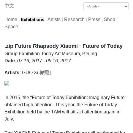
中文
Home
|
|
Artists
|
Research
|
Press
|
Shop
|
Exhibitions
Space
.zip Future Rhapsody Xiaomi · Future of Today
Group Exhibition
Today Art Museum, Beijing
Date
:
07.16, 2017 - 09.16, 2017
Artists:
GUO Xi 郭熙
|
In 2015, the “Future of Today Exhibition: Imaginary Future”
obtained high attention. This year, the Future of Today
Exhibition held by the TAM will attract attention again in
July.