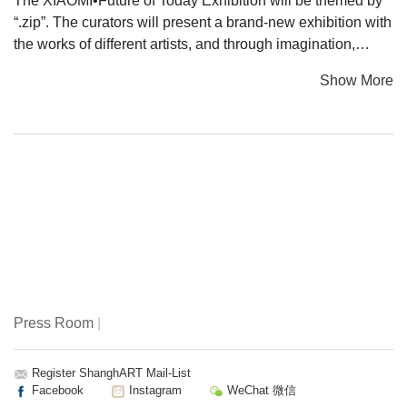
The XIAOMI•Future of Today Exhibition will be themed by
“.zip”. The curators will present a brand-new exhibition with
the works of different artists, and through imagination,
various expression formats of art will be released just like
Show More
the “Big Bang” by the audience’ participation. Immersive
experience, vocal and visual feast, cross-media interaction
and the artistic processing of information, overlapping
between virtuality and reality, interaction between human
and machine, and new-media artistic works of different
types will bring to the audience brand-new visiting
experience – various expression formats of art will inspire
people to reflect on existence and future at different
dimensions of time and space.
The Future of Today Exhibition will compress all the above
Press Room
|
elements as a black hole in the universe. The immersive
experience provided by the works will further combine the
Exhibition with the concept of black hole, becoming the
Register ShanghART Mail-List
Facebook
Instagram
WeChat 微信
externalized carrier of the imagination of an individual or a