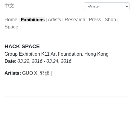
中文
Home
|
|
Artists
|
Research
|
Press
|
Shop
|
Exhibitions
Space
HACK SPACE
Group Exhibition
K11 Art Foundation, Hong Kong
Date
:
03.22, 2016 - 03.24, 2016
Artists:
GUO Xi 郭熙
|