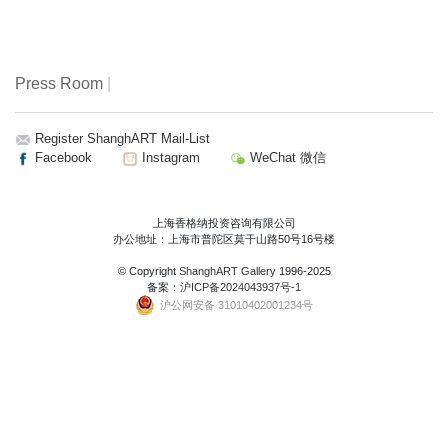
Press Room
|
Register ShanghART Mail-List
Facebook
Instagram
WeChat 微信
上海香格纳投资咨询有限公司
办公地址：上海市普陀区莫干山路50号16号楼
© Copyright
ShanghART Gallery
1996-2025
备案：
沪ICP备2024043937号-1
沪公网安备 31010402001234号