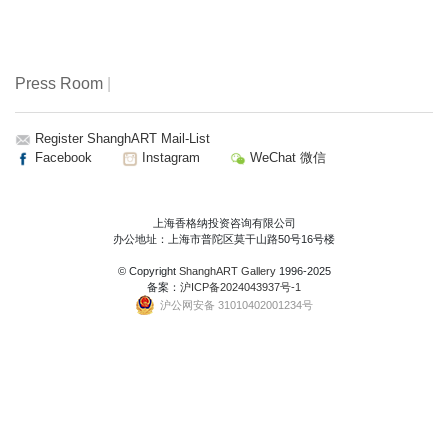
Press Room
|
Register ShanghART Mail-List
Facebook
Instagram
WeChat 微信
上海香格纳投资咨询有限公司
办公地址：上海市普陀区莫干山路50号16号楼
© Copyright
ShanghART Gallery
1996-2025
备案：
沪ICP备2024043937号-1
沪公网安备 31010402001234号