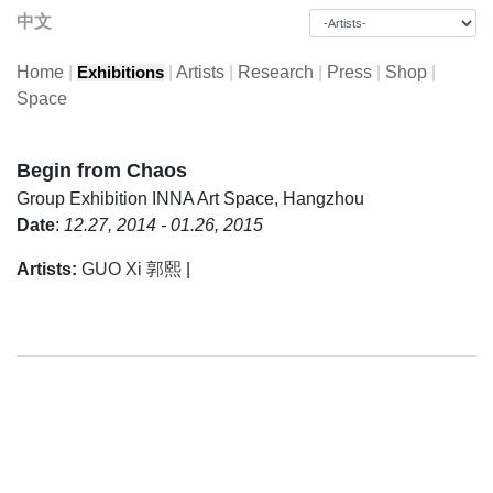
中文
Home
|
|
Artists
|
Research
|
Press
|
Shop
|
Exhibitions
Space
Begin from Chaos
Group Exhibition
INNA Art Space, Hangzhou
Date
:
12.27, 2014 - 01.26, 2015
Artists:
GUO Xi 郭熙
|