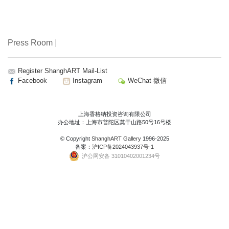
Press Room
|
Register ShanghART Mail-List
Facebook
Instagram
WeChat 微信
上海香格纳投资咨询有限公司
办公地址：上海市普陀区莫干山路50号16号楼
© Copyright
ShanghART Gallery
1996-2025
备案：
沪ICP备2024043937号-1
沪公网安备 31010402001234号