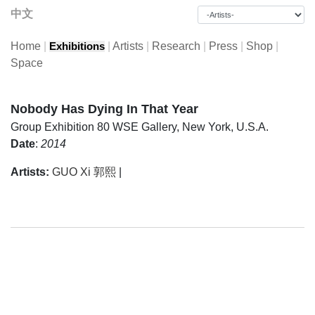
中文
Home
|
|
Artists
|
Research
|
Press
|
Shop
|
Exhibitions
Space
Nobody Has Dying In That Year
Group Exhibition
80 WSE Gallery, New York, U.S.A.
Date
:
2014
Artists:
GUO Xi 郭熙
|