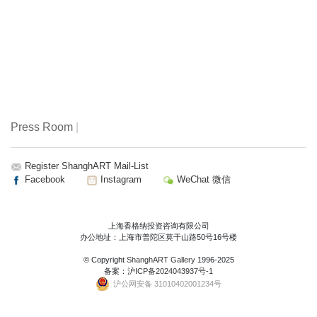
Press Room
|
Register ShanghART Mail-List
Facebook
Instagram
WeChat 微信
上海香格纳投资咨询有限公司
办公地址：上海市普陀区莫干山路50号16号楼
© Copyright
ShanghART Gallery
1996-2025
备案：
沪ICP备2024043937号-1
沪公网安备 31010402001234号