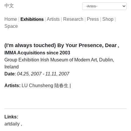
中文
Home
|
|
Artists
|
Research
|
Press
|
Shop
|
Exhibitions
Space
(I'm always touched) By Your Presence, Dear
,
IMMA Acquisitions since 2003
Group Exhibition
Irish Museum of Modern Art, Dublin,
Ireland
Date
:
04.25, 2007 - 11.11, 2007
Artists:
LU Chunsheng 陆春生
|
Links:
artdaily
,