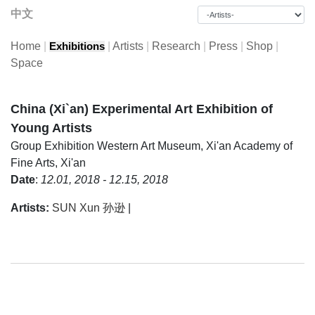
中文
Home
|
|
Artists
|
Research
|
Press
|
Shop
|
Exhibitions
Space
China (Xi`an) Experimental Art Exhibition of
Young Artists
Group Exhibition
Western Art Museum, Xi'an Academy of
Fine Arts, Xi'an
Date
:
12.01, 2018 - 12.15, 2018
Artists:
SUN Xun 孙逊
|