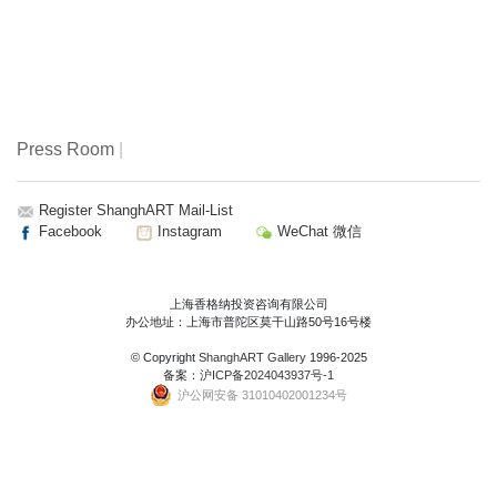
Press Room
|
Register ShanghART Mail-List
Facebook
Instagram
WeChat 微信
上海香格纳投资咨询有限公司
办公地址：上海市普陀区莫干山路50号16号楼
© Copyright
ShanghART Gallery
1996-2025
备案：
沪ICP备2024043937号-1
沪公网安备 31010402001234号