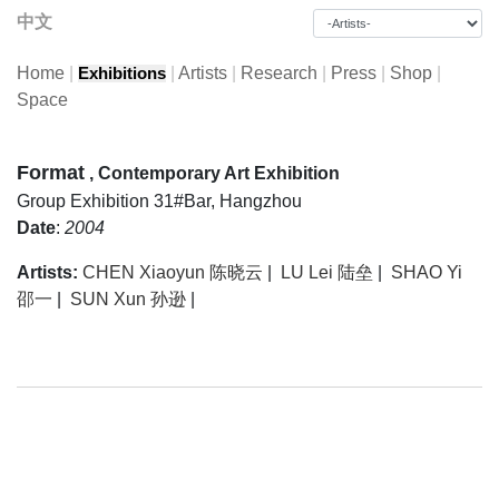
中文
Home
|
|
Artists
|
Research
|
Press
|
Shop
|
Exhibitions
Space
Format
, Contemporary Art Exhibition
Group Exhibition
31#Bar, Hangzhou
Date
:
2004
Artists:
CHEN Xiaoyun 陈晓云
|
LU Lei 陆垒
|
SHAO Yi
邵一
|
SUN Xun 孙逊
|