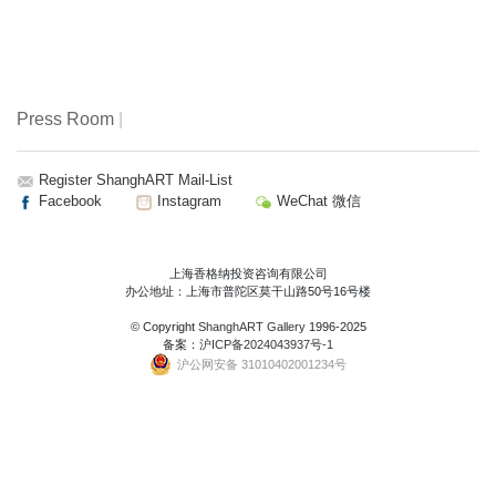
Press Room
|
Register ShanghART Mail-List
Facebook
Instagram
WeChat 微信
上海香格纳投资咨询有限公司
办公地址：上海市普陀区莫干山路50号16号楼
© Copyright
ShanghART Gallery
1996-2025
备案：
沪ICP备2024043937号-1
沪公网安备 31010402001234号