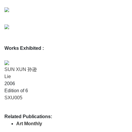
Works Exhibited
:
SUN XUN 孙逊
Lie
2006
Edition of 6
SXU005
Related Publications:
Art Monthly