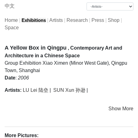
中文
Home
|
|
Artists
|
Research
|
Press
|
Shop
|
Exhibitions
Space
A Yellow Box in Qingpu
, Contemporary Art and
Architecture in a Chinese Space
Group Exhibition
Xiao Ximen (Minor West Gate), Qingpu
Town, Shanghai
Date
:
2006
Artists:
LU Lei 陆垒
|
SUN Xun 孙逊
|
Show More
More Pictures: