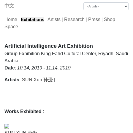
中文
Home
|
|
Artists
|
Research
|
Press
|
Shop
|
Exhibitions
Space
Artificial Intelligence Art Exhibition
Group Exhibition
King Fahd Cultural Center, Riyadh, Saudi
Arabia
Date
:
10.14, 2019 - 11.14, 2019
Artists:
SUN Xun 孙逊
|
Works Exhibited
:
SUN XUN 孙逊