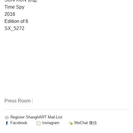
Time Spy
2016
Edition of 6
SX_5272
Press Room
|
Register ShanghART Mail-List
Facebook
Instagram
WeChat 微信