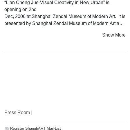
“Lian Cheng Jue-Visual Creativity in New Urban” is
opening on 2nd
Dec, 2006 at Shanghai Zendai Museum of Modern Art. It is
presented by Shanghai Zendai Museum of Modern Art and
China
Show More
Central Academy of Fine Arts. Centered around city of
Shanghai,
the exhibition meanders through a series of experiences:
from
Nongtang culture, Shanghai style, materialism and petit
bourgeois
sentiment. As the exhibition proceeds, the boundary of
Shanghai
becomes blurred to include social realities common in
cities all over
the world: anxiety, insatiable desire, maddening pace of
Press Room
|
life, moving
from one city to another with neither start nor ending, doubt
in
Register ShanghART Mail-List