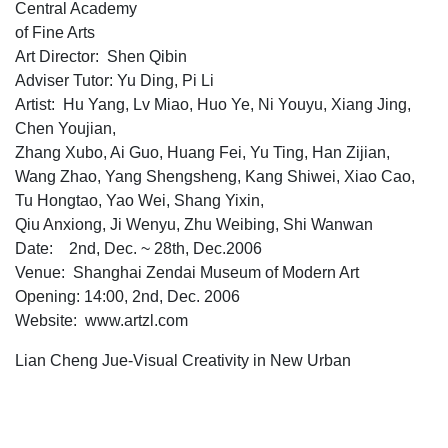
Central Academy
of Fine Arts
Art Director: Shen Qibin
Adviser Tutor: Yu Ding, Pi Li
Artist: Hu Yang, Lv Miao, Huo Ye, Ni Youyu, Xiang Jing,
Chen Youjian,
Zhang Xubo, Ai Guo, Huang Fei, Yu Ting, Han Zijian,
Wang Zhao, Yang Shengsheng, Kang Shiwei, Xiao Cao,
Tu Hongtao, Yao Wei, Shang Yixin,
Qiu Anxiong, Ji Wenyu, Zhu Weibing, Shi Wanwan
Date: 2nd, Dec. ~ 28th, Dec.2006
Venue: Shanghai Zendai Museum of Modern Art
Opening: 14:00, 2nd, Dec. 2006
Website: www.artzl.com
Lian Cheng Jue-Visual Creativity in New Urban