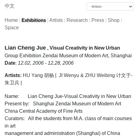
中文
Home
|
|
Artists
|
Research
|
Press
|
Shop
|
Exhibitions
Space
Lian Cheng Jue
, Visual Creativity in New Urban
Group Exhibition
Zendai Museum of Modern Art, Shanghai
Date
:
12.02, 2006 - 12.28, 2006
Artists:
HU Yang 胡杨
|
JI Wenyu & ZHU Weibing 计文于-
朱卫兵
|
Name: Lian Cheng Jue-Visual Creativity in New Urban
Present by: Shanghai Zendai Museum of Modern Art
China Central Academy of Fine Arts
Curators: All the students from M.A. class of main courses
in art
management and administration (Shanghai) of China