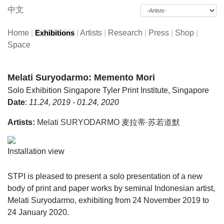
中文
Home
|
|
Artists
|
Research
|
Press
|
Shop
|
Exhibitions
Space
Melati Suryodarmo: Memento Mori
Solo Exhibition
Singapore Tyler Print Institute, Singapore
Date
:
11.24, 2019 - 01.24, 2020
Artists:
Melati SURYODARMO 麦拉蒂·苏若道默
Installation view
STPI is pleased to present a solo presentation of a new
body of print and paper works by seminal Indonesian artist,
Melati Suryodarmo, exhibiting from 24 November 2019 to
24 January 2020.