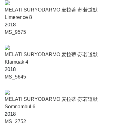
MELATI SURYODARMO 麦拉蒂·苏若道默
Limerence 8
2018
MS_9575
MELATI SURYODARMO 麦拉蒂·苏若道默
Klamuak 4
2018
MS_5645
MELATI SURYODARMO 麦拉蒂·苏若道默
Somnambul 6
2018
MS_2752