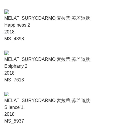
MELATI SURYODARMO 麦拉蒂·苏若道默
Happiness 2
2018
MS_4398
MELATI SURYODARMO 麦拉蒂·苏若道默
Epiphany 2
2018
MS_7613
MELATI SURYODARMO 麦拉蒂·苏若道默
Silence 1
2018
MS_5937