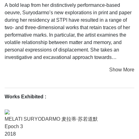
A bold leap from her distinctively performance-based
oeuvre, Suryodarmo’s new explorations in print and paper
during her residency at STPI have resulted in a range of
two- and three-dimensional works that retain traces of her
performative marks. In particular, the artist examines the
volatile relationship between matter and memory, and
personal expressions of displacement. She takes an
investigative and excavational approach towards
abandoned spaces and the histories they carry, creating
Show More
haunting yet beguiling impressions and forms that bring
transformative relationships between site, body and
memory to the fore.
Works Exhibited :
MELATI SURYODARMO 麦拉蒂·苏若道默
Epoch 3
2018