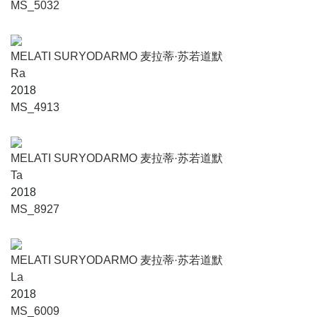
MS_5032
MELATI SURYODARMO 麦拉蒂·苏若道默
Ra
2018
MS_4913
MELATI SURYODARMO 麦拉蒂·苏若道默
Ta
2018
MS_8927
MELATI SURYODARMO 麦拉蒂·苏若道默
La
2018
MS_6009