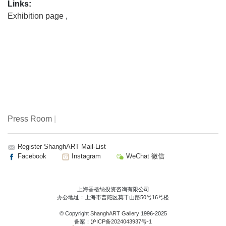
Links:
Exhibition page
,
Press Room
|
Register ShanghART Mail-List
Facebook
Instagram
WeChat 微信
上海香格纳投资咨询有限公司
办公地址：上海市普陀区莫干山路50号16号楼
© Copyright
ShanghART Gallery
1996-2025
备案：
沪ICP备2024043937号-1