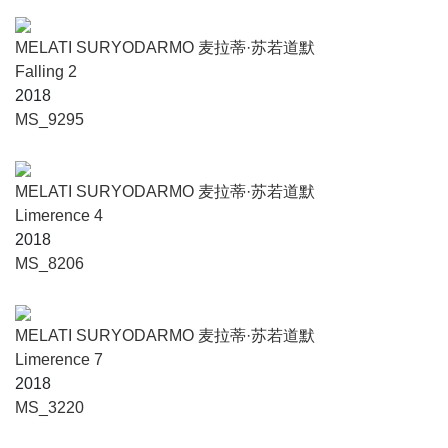
MELATI SURYODARMO 麦拉蒂·苏若道默
Falling 2
2018
MS_9295
MELATI SURYODARMO 麦拉蒂·苏若道默
Limerence 4
2018
MS_8206
MELATI SURYODARMO 麦拉蒂·苏若道默
Limerence 7
2018
MS_3220