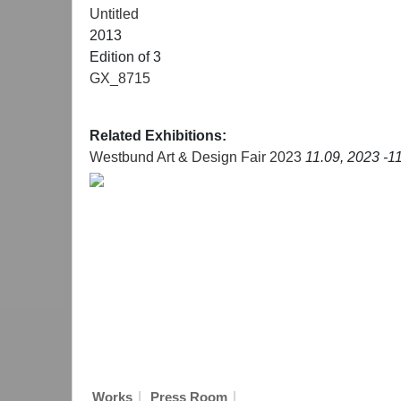
Untitled
2013
Edition of 3
GX_8715
Related Exhibitions:
Westbund Art & Design Fair 2023
11.09, 2023 -1
|
|
Works
Press Room