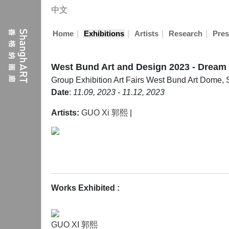
中文
|
|
|
|
Home
Exhibitions
Artists
Research
Pres
West Bund Art and Design 2023 - Dream
Group Exhibition
Art Fairs
West Bund Art Dome, 
Date
:
11.09, 2023 - 11.12, 2023
Artists:
GUO Xi 郭熙
|
Works Exhibited
:
GUO XI 郭熙