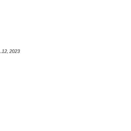
1.12, 2023