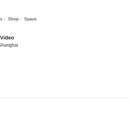
|
|
s
Shop
Space
 Video
Shanghai