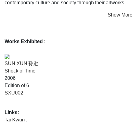
contemporary culture and society through their artworks.
Show More
INK CITY collectively showcases the social narratives of
an age marked by transition. Some stories tell the unique
perspectives of Hong Kong in the twilight of the colonial
era, with the city adjusting to the handover and navigating
Works Exhibited
:
rising global tensions; other narratives take in the vast
range of the Chinese diaspora and resonate with shared
social experiences of gender, identity, desire, and fantasy.
SUN XUN 孙逊
The exhibition celebrates the vision of artists—from
Shock of Time
different generations and of diverse backgrounds—who are
2006
united by a passionate exploration of the transformative
Edition of 6
power of art to shape ideas, sharing a desire to drive social
SXU002
awareness through their practice. By calling attention to
this potential to engage with social issues and encourage
Links:
awareness of untold stories, INK CITY underlines the
Tai Kwun
,
dynamism and breadth of what ink art can be.