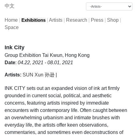
中文
Home
|
|
Artists
|
Research
|
Press
|
Shop
|
Exhibitions
Space
Ink City
Group Exhibition
Tai Kwun, Hong Kong
Date
:
04.22, 2021 - 08.01, 2021
Artists:
SUN Xun 孙逊
|
INK CITY sets out an expanded vision of ink art firmly
grounded in current social, political, and aesthetic
concerns, featuring artists inspired by immediate
encounters with contemporary life. Often caught between
an overwhelming urbanism and intimate brushes with
everyday life, the artists offer keen observations,
commentaries, and sometimes even deconstructions of