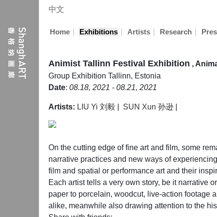
中文
|
|
|
|
Home
Exhibitions
Artists
Research
Pres
Animist Tallinn Festival Exhibition
, Anim
Group Exhibition
Tallinn, Estonia
Date
:
08.18, 2021 - 08.21, 2021
Artists:
LIU Yi 刘毅
|
SUN Xun 孙逊
|
On the cutting edge of fine art and film, some re
narrative practices and new ways of experiencing m
film and spatial or performance art and their insp
Each artist tells a very own story, be it narrative
paper to porcelain, woodcut, live-action footage
alike, meanwhile also drawing attention to the hist