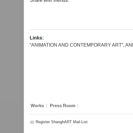
Share with friends:
Links:
“ANIMATION AND CONTEMPORARY ART”, ANI
|
|
Works
Press Room
Register ShanghART Mail-List