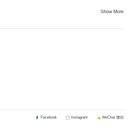
Show More
Facebook
Instagram
WeChat 微信