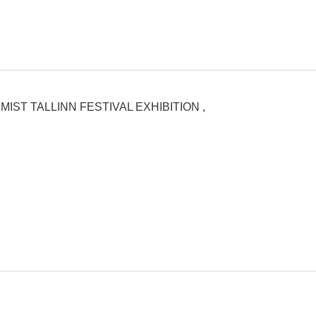
MIST TALLINN FESTIVAL EXHIBITION
,