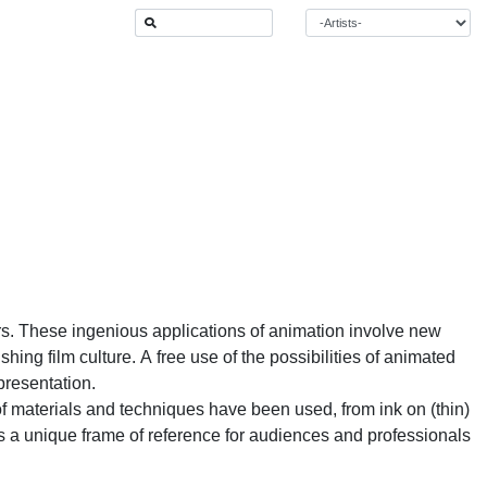
ars. These ingenious applications of animation involve new
ing film culture. A free use of the possibilities of animated
presentation.
de of materials and techniques have been used, from ink on (thin)
s a unique frame of reference for audiences and professionals