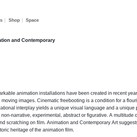
|
|
s
Shop
Space
ation and Contemporary
markable animation installations have been created in recent ye
oving images. Cinematic freebooting is a condition for a flourish
irational interplay yields a unique visual language and a unique 
 or non-narrative, experimental, abstract or figurative. A multitu
 and scratching on film. Animation and Contemporary Art suggest
oric heritage of the animation film.