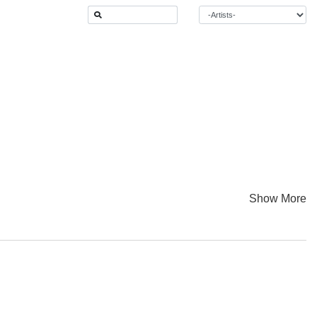
Show More