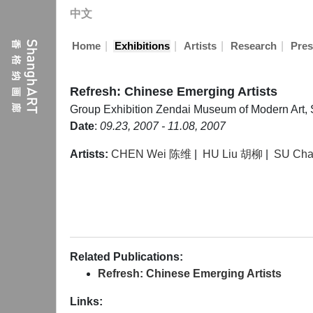
中文
|
|
|
|
Home
Exhibitions
Artists
Research
Pres
Refresh: Chinese Emerging Artists
Group Exhibition
Zendai Museum of Modern Art,
Date
:
09.23, 2007 - 11.08, 2007
Artists:
CHEN Wei 陈维
|
HU Liu 胡柳
|
SU Ch
Related Publications:
Refresh: Chinese Emerging Artists
Links: