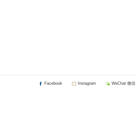
Facebook
Instagram
WeChat 微信