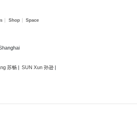
|
|
s
Shop
Space
 Shanghai
ang 苏畅
|
SUN Xun 孙逊
|