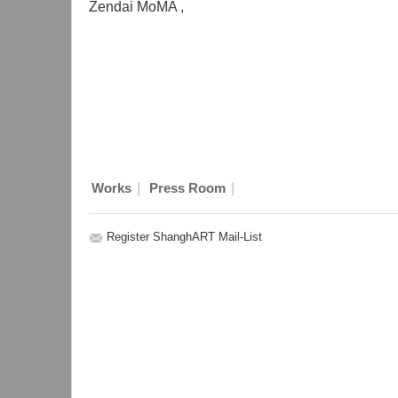
Zendai MoMA
,
|
|
Works
Press Room
Register ShanghART Mail-List