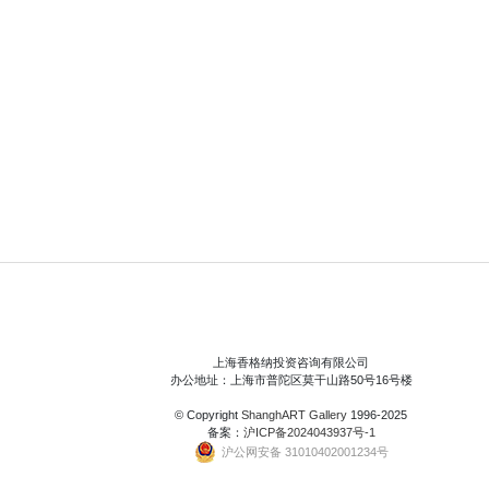
上海香格纳投资咨询有限公司
办公地址：上海市普陀区莫干山路50号16号楼
© Copyright
ShanghART Gallery
1996-2025
备案：
沪ICP备2024043937号-1
沪公网安备 31010402001234号