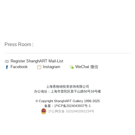
Press Room
|
Register ShanghART Mail-List
Facebook
Instagram
WeChat 微信
上海香格纳投资咨询有限公司
办公地址：上海市普陀区莫干山路50号16号楼
© Copyright
ShanghART Gallery
1996-2025
备案：
沪ICP备2024043937号-1
沪公网安备 31010402001234号