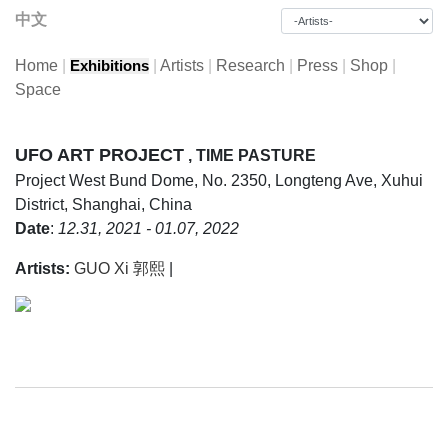
中文
Home
|
|
Artists
|
Research
|
Press
|
Shop
|
Exhibitions
Space
UFO ART PROJECT
, TIME PASTURE
Project
West Bund Dome, No. 2350, Longteng Ave, Xuhui
District, Shanghai, China
Date
:
12.31, 2021 - 01.07, 2022
Artists:
GUO Xi 郭熙
|