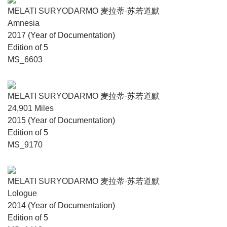
explorations while on residency with STPI.
MELATI SURYODARMO 麦拉蒂·苏若道默
Amnesia
2017 (Year of Documentation)
Edition of 5
MS_6603
MELATI SURYODARMO 麦拉蒂·苏若道默
24,901 Miles
2015 (Year of Documentation)
Edition of 5
MS_9170
MELATI SURYODARMO 麦拉蒂·苏若道默
Lologue
2014 (Year of Documentation)
Edition of 5