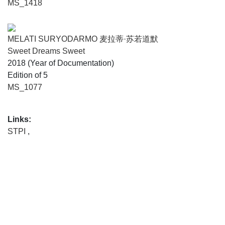
MS_1418
MELATI SURYODARMO 麦拉蒂·苏若道默
Sweet Dreams Sweet
2018 (Year of Documentation)
Edition of 5
MS_1077
Links:
STPI
,