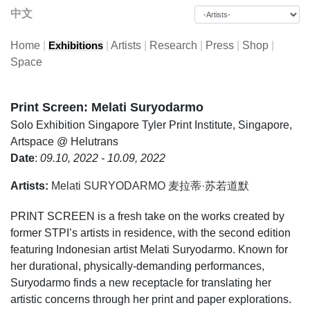
中文
Home
|
|
Artists
|
Research
|
Press
|
Shop
|
Exhibitions
Space
Print Screen: Melati Suryodarmo
Solo Exhibition
Singapore Tyler Print Institute, Singapore,
Artspace @ Helutrans
Date
:
09.10, 2022 - 10.09, 2022
Artists:
Melati SURYODARMO 麦拉蒂·苏若道默
PRINT SCREEN is a fresh take on the works created by
former STPI’s artists in residence, with the second edition
featuring Indonesian artist Melati Suryodarmo. Known for
her durational, physically-demanding performances,
Suryodarmo finds a new receptacle for translating her
artistic concerns through her print and paper explorations.