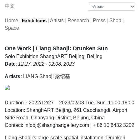
中文
Home
|
|
Artists
|
Research
|
Press
|
Shop
|
Exhibitions
Space
One Work | Liang Shaoji: Drunken Sun
Solo Exhibition
ShanghART Beijing, Beijing
Date
:
12.27, 2022 - 02.08, 2023
Artists:
LIANG Shaoji 梁绍基
Duration：2022/12/27 – 2023/02/08 Tue.-Sun. 11:00-18:00
Location: ShanghART Beijing, 261 Caochangdi, Airport
Side Road, Chaoyang District, Beijing, China
Contact: infobj@shanghartgallery.com | + 86 10 6432 3202
Liang Shaoji's large-scale spatial installation “Drunken