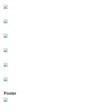
Poster