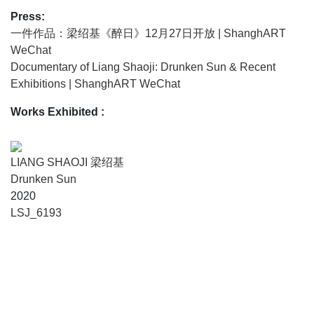
Press:
一件作品：梁绍基《醉日》12月27日开放 | ShanghART
WeChat
Documentary of Liang Shaoji: Drunken Sun & Recent
Exhibitions | ShanghART WeChat
Works Exhibited
:
LIANG SHAOJI 梁绍基
Drunken Sun
2020
LSJ_6193