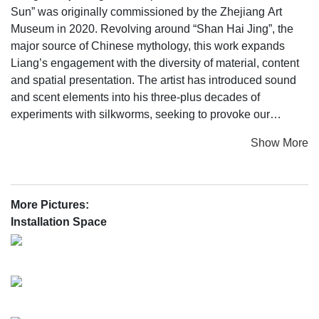
Sun” was originally commissioned by the Zhejiang Art
Museum in 2020. Revolving around “Shan Hai Jing”, the
major source of Chinese mythology, this work expands
Liang’s engagement with the diversity of material, content
and spatial presentation. The artist has introduced sound
and scent elements into his three-plus decades of
experiments with silkworms, seeking to provoke our
thoughts on the origin of life and nature; through poetic
Show More
transformation, clues drawn from ancient legends become
obscured in the music of ocarinas and silkworms alongside
the smell of wine, which constitute a massive, yet
intoxicating image of the world.
More Pictures:
Installation Space
On view from 27 December 2022, ShanghART Beijing is
delighted to present this multimedia installation work that
integrates the senses of sight, sound and smell. This will
also be its first display in Beijing. What kind of fresh
interaction does it have with the gallery space? We believe