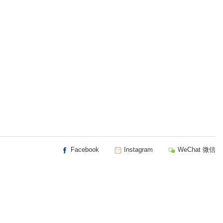
Facebook
Instagram
WeChat 微信