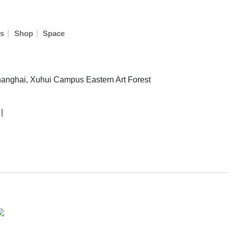
|
|
s
Shop
Space
hanghai, Xuhui Campus Eastern Art Forest
|