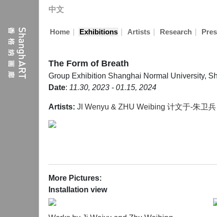
中文
|
|
|
|
Home
Exhibitions
Artists
Research
Pres
The Form of Breath
Group Exhibition
Shanghai Normal University, S
Date
:
11.30, 2023 - 01.15, 2024
Artists:
JI Wenyu & ZHU Weibing 计文于-朱卫兵
More Pictures:
Installation view