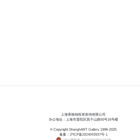
上海香格纳投资咨询有限公司
办公地址：上海市普陀区莫干山路50号16号楼
© Copyright
ShanghART Gallery
1996-2025
备案：
沪ICP备2024043937号-1