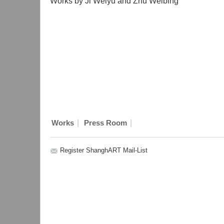
Works by Ji Weiyu and Zhu Weibing
|
|
Works
Press Room
Register ShanghART Mail-List