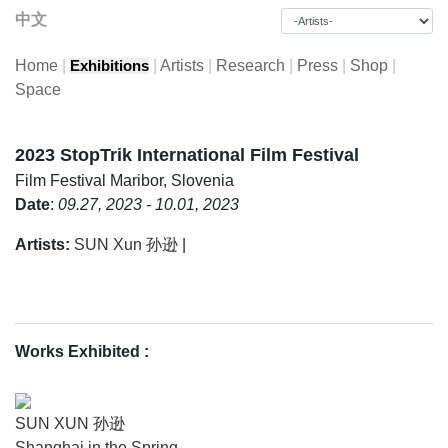
中文
Home
|
|
Artists
|
Research
|
Press
|
Shop
|
Exhibitions
Space
2023 StopTrik International Film Festival
Film Festival
Maribor, Slovenia
Date
:
09.27, 2023 - 10.01, 2023
Artists:
SUN Xun 孙逊
|
Works Exhibited
:
SUN XUN 孙逊
Shanghai in the Spring