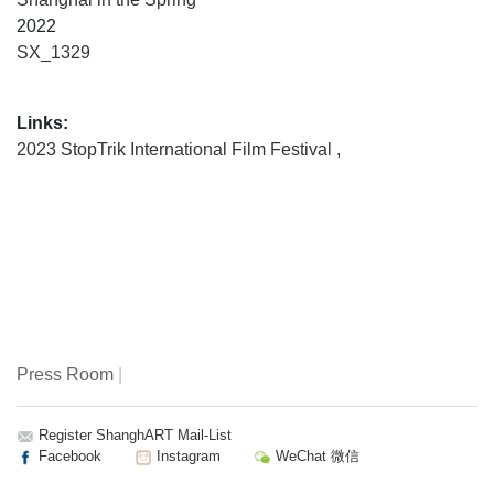
2022
SX_1329
Links:
2023 StopTrik International Film Festival
,
Press Room
|
Register ShanghART Mail-List
Facebook
Instagram
WeChat 微信