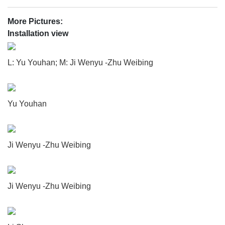
More Pictures:
Installation view
L: Yu Youhan; M: Ji Wenyu -Zhu Weibing
Yu Youhan
Ji Wenyu -Zhu Weibing
Ji Wenyu -Zhu Weibing