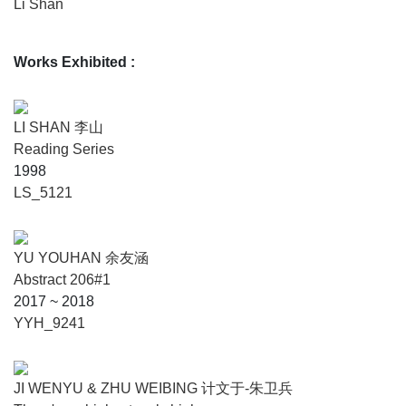
Li Shan
Works Exhibited
:
LI SHAN 李山
Reading Series
1998
LS_5121
YU YOUHAN 余友涵
Abstract 206#1
2017 ~ 2018
YYH_9241
JI WENYU & ZHU WEIBING 计文于-朱卫兵