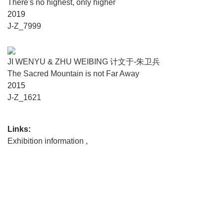
There's no highest, only higher
2019
J-Z_7999
JI WENYU & ZHU WEIBING 计文于-朱卫兵
The Sacred Mountain is not Far Away
2015
J-Z_1621
Links:
Exhibition information
,