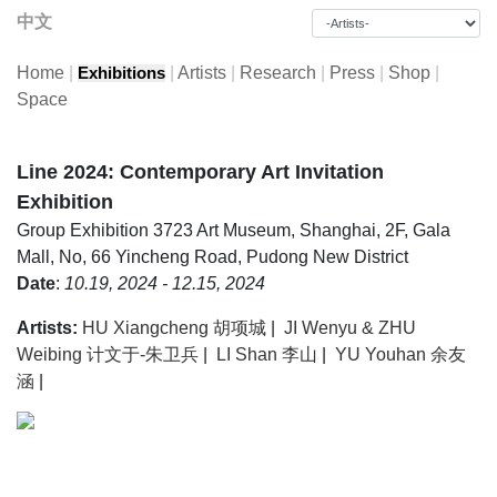
中文
Home
|
|
Artists
|
Research
|
Press
|
Shop
|
Exhibitions
Space
Line 2024: Contemporary Art Invitation
Exhibition
Group Exhibition
3723 Art Museum, Shanghai, 2F, Gala
Mall, No, 66 Yincheng Road, Pudong New District
Date
:
10.19, 2024 - 12.15, 2024
Artists:
HU Xiangcheng 胡项城
|
JI Wenyu & ZHU
Weibing 计文于-朱卫兵
|
LI Shan 李山
|
YU Youhan 余友
涵
|